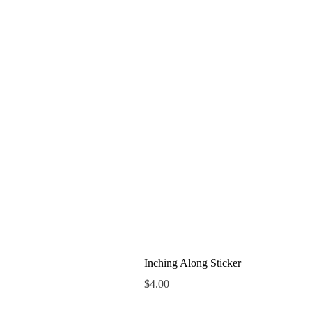
Inching Along Sticker
Price
$4.00