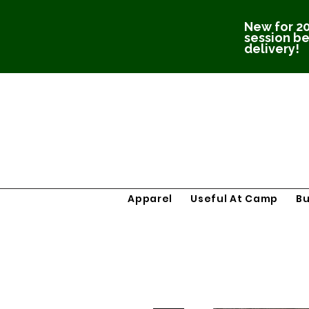
New for 20
session be
delivery!
Apparel
Useful At Camp
B