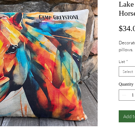
Lake
Hors
$34.
Decorate
pillows.
List
*
Select
Quantity
Add t