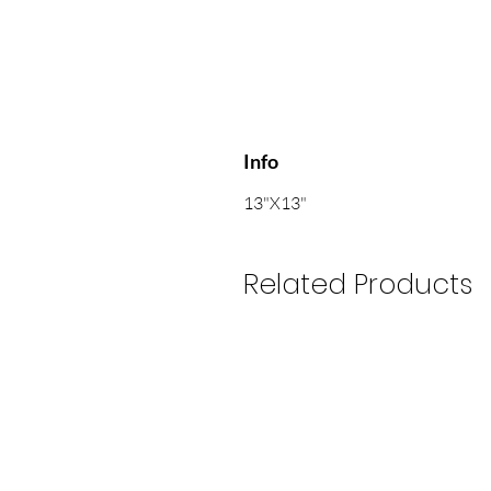
Info
13"X13"
Related Products