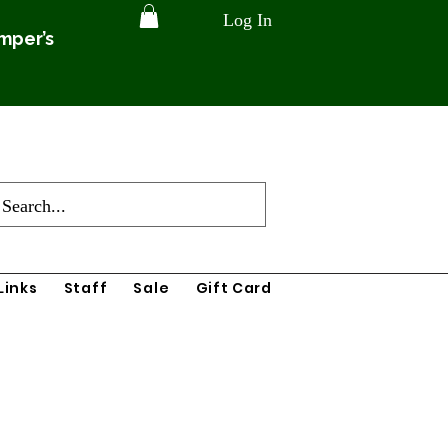
Log In
amper’s
Links
Staff
Sale
Gift Card