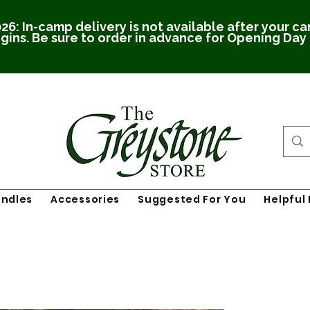
26: In-camp delivery is not available after your c
gins. Be sure to order in advance for Opening Day
undles
Accessories
Suggested For You
Helpful 