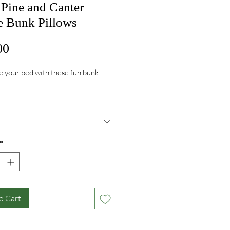
 Pine and Canter
e Bunk Pillows
Price
00
 your bed with these fun bunk
*
o Cart