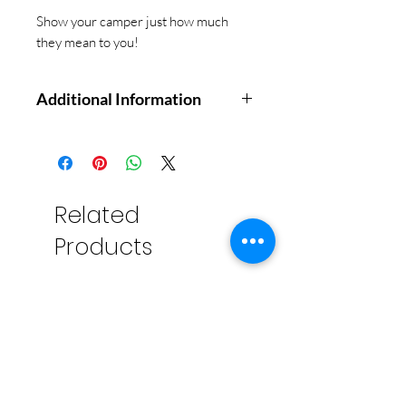
Show your camper just how much
they mean to you!
Additional Information
Send them off to camp with
love. Give your young camper this
keepsake book of letters to keep
them company and encourage
Related
reflection. You (or a group of loved
Products
ones) fill out the first part of each
letter and seal with the enclosed
stickers. Once at camp, your child
will be able to open the letters and
add to them, writing and drawing
in their own thoughts, memories,
and observations to create a
souvenir that you'll treasure for