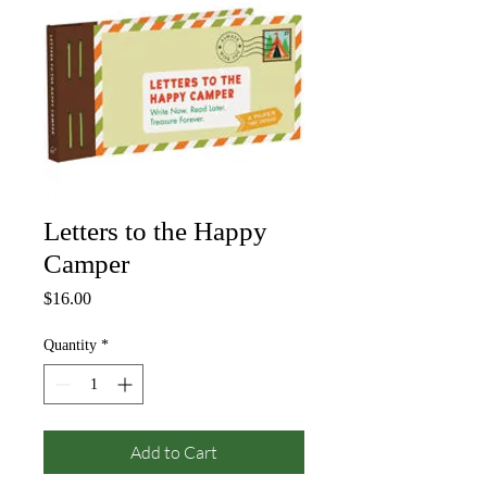
Letters to the Happy
Camper
Price
$16.00
Quantity
*
Add to Cart