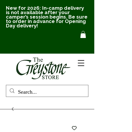
New for 2026: In-camp delivery
is not available after your
camper’s session begins. Be sure
to order in advance for Opening
Day delivery!