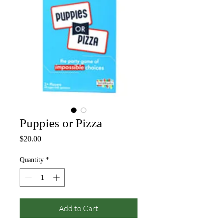
Puppies or Pizza
Price
$20.00
Quantity
*
Add to Cart