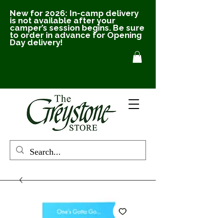
New for 2026: In-camp delivery
is not available after your
camper’s session begins. Be sure
to order in advance for Opening
Day delivery!