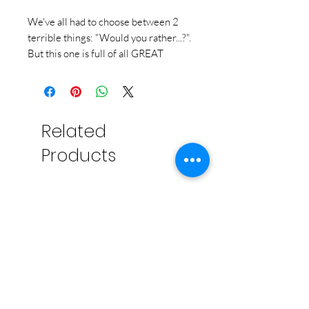
We've all had to choose between 2
terrible things: "Would you rather...?".
But this one is full of all GREAT
things. And you and your group have
to vote on what you can't live without.
Puppies or Pizza can be played
multiple ways, but the easiest is to
Related
draw cards, set them up on the board
in a tournament-style bracket, and
Products
vote on each set until you only have 1
card left.
Simple, right? Uh...have you ever tried
to decide where to eat with more
than 3 people? Impossible. It's like
that, only with higher stakes...