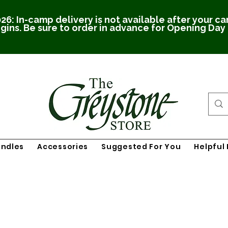
26: In-camp delivery is not available after your c
gins. Be sure to order in advance for Opening Day
undles
Accessories
Suggested For You
Helpful 