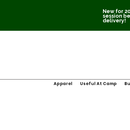
New for 20
session be
delivery!
Apparel
Useful At Camp
B