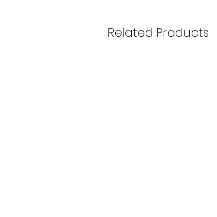
Related Products