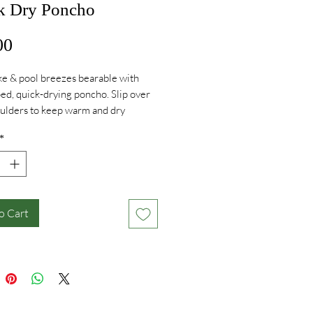
k Dry Poncho
Price
00
e & pool breezes bearable with
iped, quick-drying poncho. Slip over
ulders to keep warm and dry
 off. Big enough to get changed
*
t small enough to stay compact.
o Cart