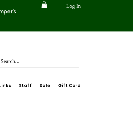
Log In
amper’s
Links
Staff
Sale
Gift Card