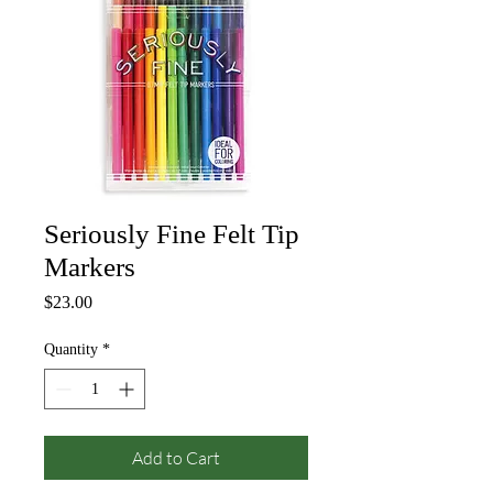
Seriously Fine Felt Tip
Markers
Price
$23.00
Quantity
*
Add to Cart