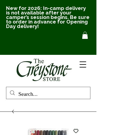
New for 2026: In-camp delivery
is not available after your
camper’s session begins. Be sure
to order in advance for Opening
Day delivery!