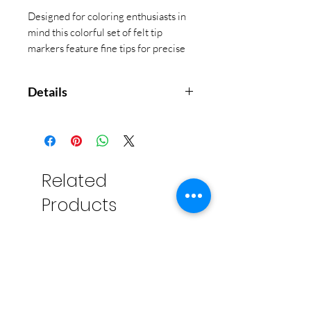
Designed for coloring enthusiasts in
mind this colorful set of felt tip
markers feature fine tips for precise
creations. 36 colors in this set!
Details
Markers with Super Fine Tip
0.7mm Ultra Fine Tip for Detailed
Coloring
Set of 36 Colored Markers
Related
Triangle Shaped Barrels for Easy
Products
Grip and No Roll Away