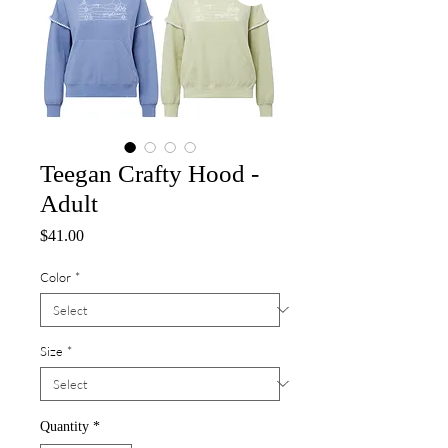
Teegan Crafty Hood -
Adult
Price
$41.00
Color
*
Size
*
Quantity
*