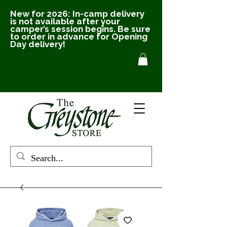
New for 2026: In-camp delivery
is not available after your
camper’s session begins. Be sure
to order in advance for Opening
Day delivery!