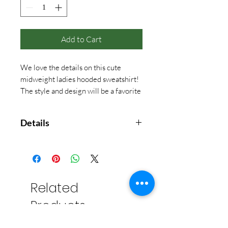
Add to Cart
We love the details on this cute
midweight ladies hooded sweatshirt!
The style and design will be a favorite
at camp and year around!
Details
8.9oz. 60/40 cotton/polyester flat
back rib. Super soft peached hand
feel. Crochet edge stitching along
hood fron and armholes. Front
Related
pouch pocket. Rib knit cuffs and
Products
waistband. Boxy fit.