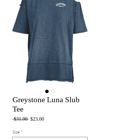
Greystone Luna Slub
Tee
Regular
Sale
 $31.00 
$23.00
Price
Price
Size
*