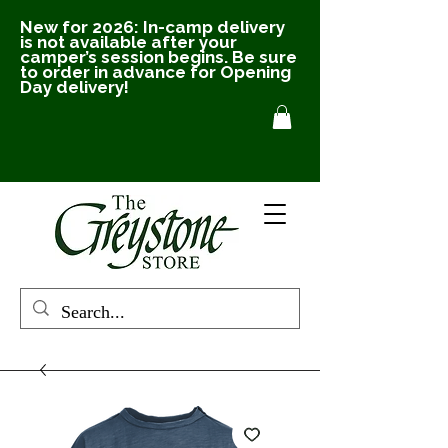
New for 2026: In-camp delivery
is not available after your
camper’s session begins. Be sure
to order in advance for Opening
Day delivery!