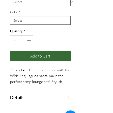
Color
*
Quantity
*
Add to Cart
This relaxed fit tee combined with the
Wide Leg Laguna pants, make the
perfect camp lounge set! Stylish,
light weight and with a collegiate
look, this will be a favorite year long!
Details
100% Cotton