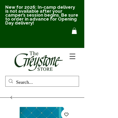
New for 2026: In-camp delivery
is not available after your
camper’s session begins. Be sure
to order in advance for Opening
Day delivery!