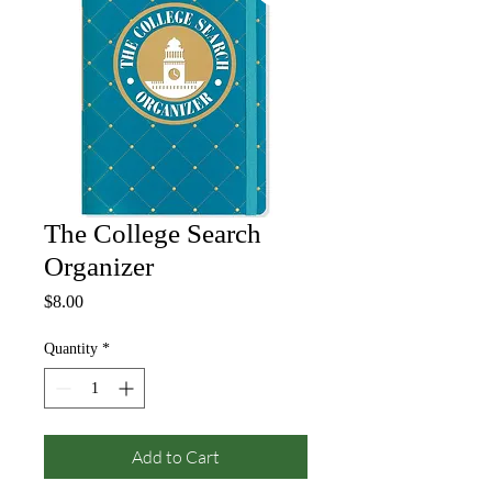
The College Search
Organizer
Price
$8.00
Quantity
*
Add to Cart