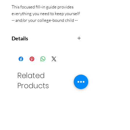
This focused fill-in guide provides
everything you need to keep yourself
-- and/or your college-bound child --
on track as you hunt for the perfect
school!
Details
Sturdy board covers will last
through your search.
Elastic band attached to the
back cover keeps your place or
Related
keeps organizer closed.
Products
Inside back cover pocket holds
notes, cards, and more.
Measures 5-3/4'' wide x 8-1/4''
high.
Fits easily in most bags and
backpacks.
56 pages.