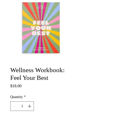
Wellness Workbook:
Feel Your Best
Price
$18.00
Quantity
*