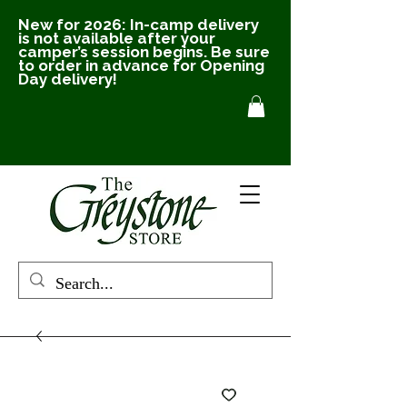
New for 2026: In-camp delivery
is not available after your
camper’s session begins. Be sure
to order in advance for Opening
Day delivery!