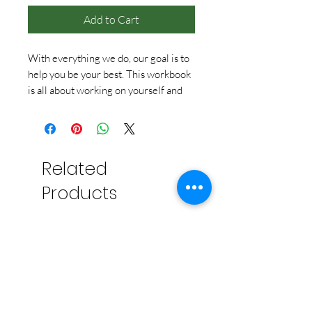
Add to Cart
With everything we do, our goal is to
help you be your best. This workbook
is all about working on yourself and
your individual personal growth. It has
over 100 pages on goals, exploration,
action, and relaxation, and includes
artwork, tips, tear-away cards, balance
Related
charts, and daily (and weekly!) check-
ins. Because really, we’re all a work in
Products
progress, and that’s okay.