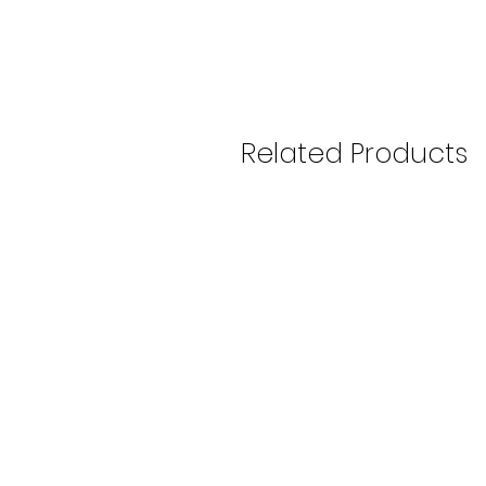
Related Products