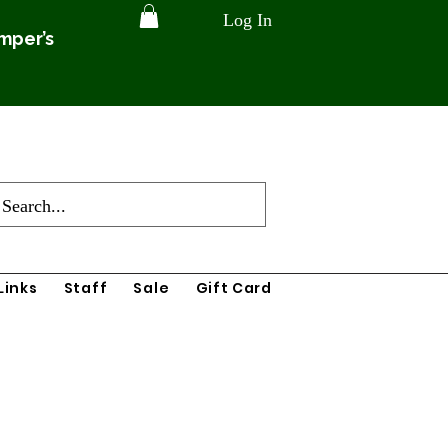
Log In
amper’s
Links
Staff
Sale
Gift Card