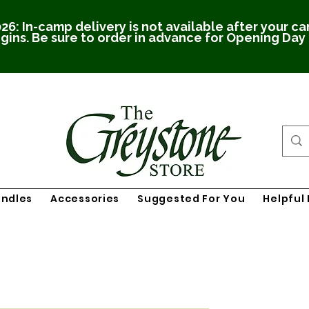
26: In-camp delivery is not available after your c
gins. Be sure to order in advance for Opening Day
undles
Accessories
Suggested For You
Helpful 