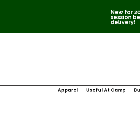
New for 20
session be
delivery!
Apparel
Useful At Camp
B