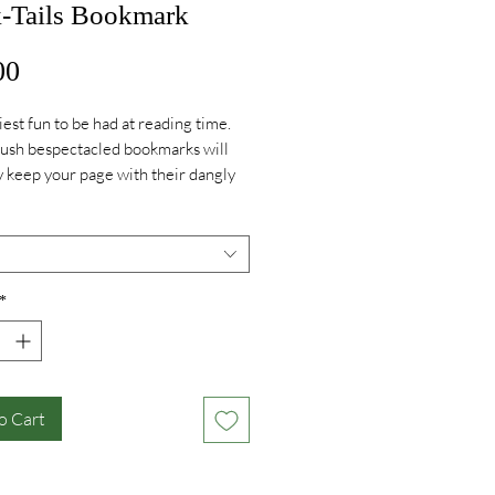
-Tails Bookmark
Price
00
iest fun to be had at reading time.
ush bespectacled bookmarks will
ly keep your page with their dangly
 secretly can’t wait for you to pick up
k and continue the story.
*
o Cart