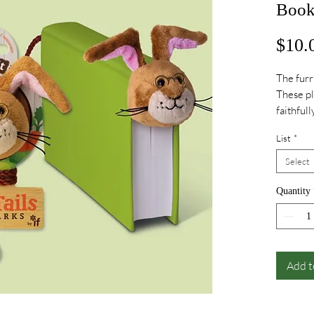
Book
$10.
The furr
These pl
faithful
tails but
List
*
your boo
Select
Quantity
Add t