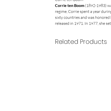
Corrie ten Boom
(1892-1983) was
regime, Corrie spent a year durin
sixty countries and was honored by
released in 1971. In 1977, she set
Related Products