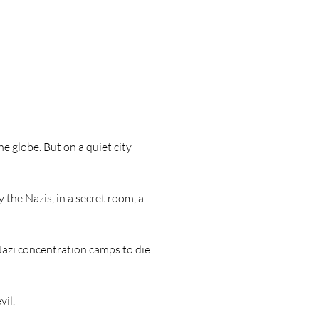
e globe. But on a quiet city
 the Nazis, in a secret room, a
Nazi concentration camps to die.
vil.