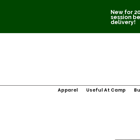
New for 20
session be
delivery!
Apparel
Useful At Camp
B