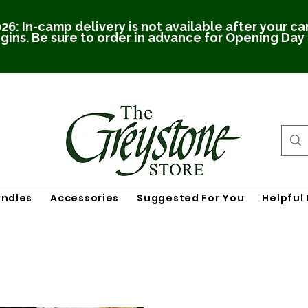
26: In-camp delivery is not available after your c
gins. Be sure to order in advance for Opening Day
undles
Accessories
Suggested For You
Helpful 