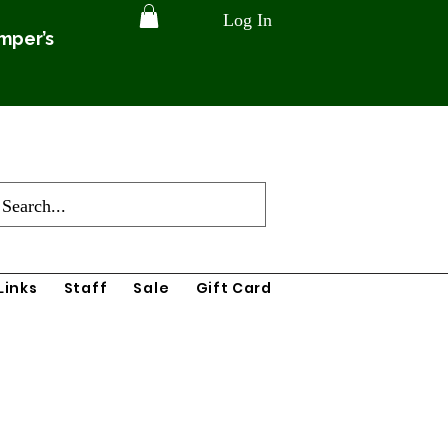
Log In
amper’s
Links
Staff
Sale
Gift Card