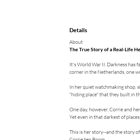
Details
About
The True Story of a Real-Life H
It's World War II. Darkness has f
corner in the Netherlands, one w
In her quiet watchmaking shop, she
"hiding place" that they built in t
One day, however, Corrie and her
Yet even in that darkest of places, 
This is her story--and the story 
Corrie ten Boom