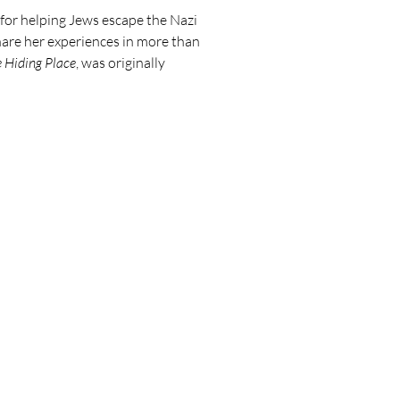
for helping Jews escape the Nazi
share her experiences in more than
 Hiding Place
, was originally