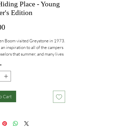
Hiding Place - Young
r's Edition
Price
00
en Boom visited Greystone in 1973.
an inspiration to all of the campers
selors that summer, and many lives
ched by her special sweet spirit.
*
y is timeless and inspirational.
o Cart