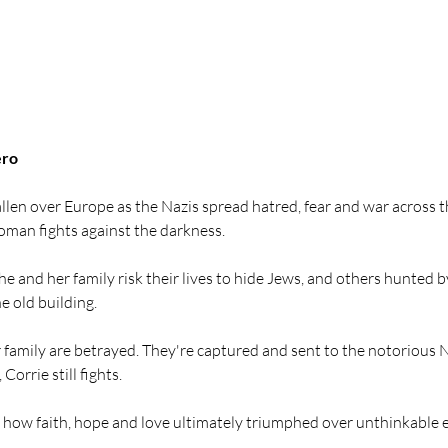
ero
allen over Europe as the Nazis spread hatred, fear and war across th
oman fights against the darkness.
 and her family risk their lives to hide Jews, and others hunted by
he old building.
 family are betrayed. They're captured and sent to the notorious 
Corrie still fights.
of how faith, hope and love ultimately triumphed over unthinkable e