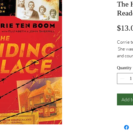
The 
Reade
$13.
Corrie t
She was 
and coun
were tou
Quantity
Her stor
Add t