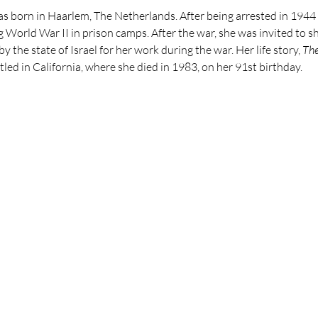
 born in Haarlem, The Netherlands. After being arrested in 1944 
g World War II in prison camps. After the war, she was invited to 
 the state of Israel for her work during the war. Her life story,
The
tled in California, where she died in 1983, on her 91st birthday.