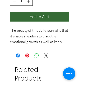
Add to Cart
The beauty of this daily journal is that
it enables readers to track their
emotional growth as well as keep
track of memories, and provides an
interesting walk down memory lane a
few years later. The simple one-
question prompts make this book to
Related
journaling as adult coloring books are
to art – a gateway product with built-
Products
in creative inspiration. The specially-
sized package features a printed flexi-
bound cover, four-color endpapers,
quality paper, and bookmark ribbon.