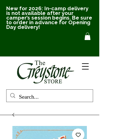
New for 2026: In-camp delivery
is not available after your
camper’s session begins. Be sure
to order in advance for Opening
Day delivery!