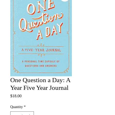
One Question a Day: A
Year Five Year Journal
Price
$18.00
Quantity
*