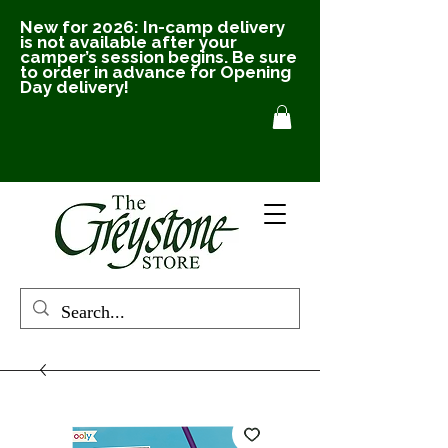
New for 2026: In-camp delivery
is not available after your
camper’s session begins. Be sure
to order in advance for Opening
Day delivery!