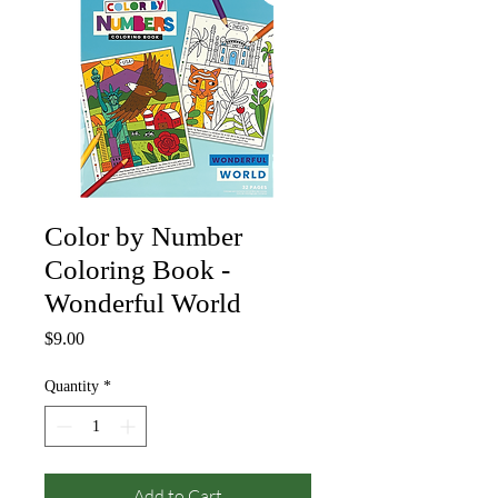
Color by Number
Coloring Book -
Wonderful World
Price
$9.00
Quantity
*
Add to Cart