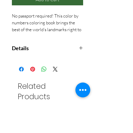
No passport required! This color by
numbers coloring book brings the
best of the world’s landmarks right to
your home or cabin!
Details
With 32 pages of exciting
illustrations, your art-loving little
one will get to color in the greatest
spots on the globe.
Related
Products