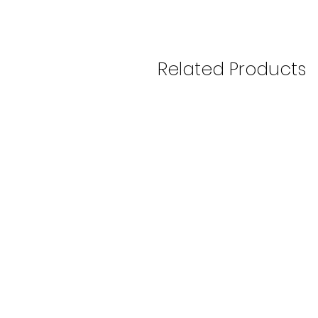
Related Products