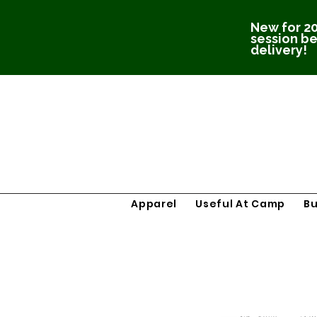
New for 20
session be
delivery!
Apparel
Useful At Camp
B