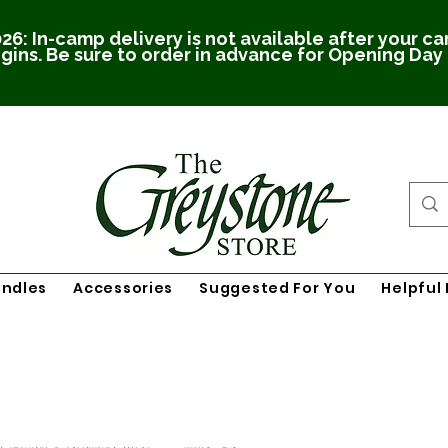
26: In-camp delivery is not available after your c
gins. Be sure to order in advance for Opening Day
undles
Accessories
Suggested For You
Helpful 