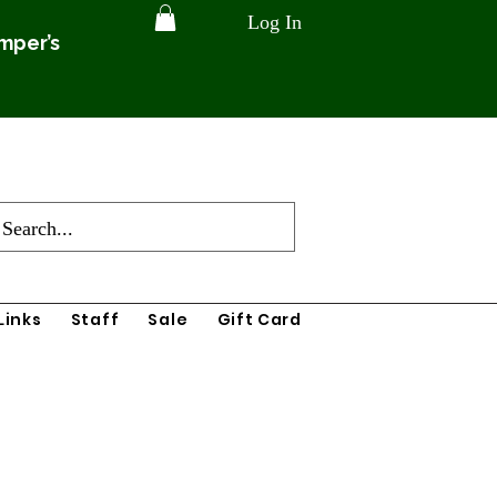
Log In
amper’s
Links
Staff
Sale
Gift Card