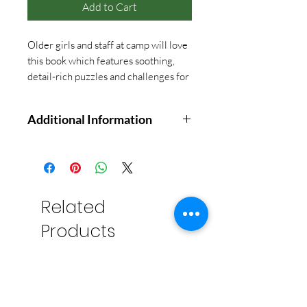
Add to Cart
Older girls and staff at camp will love
this book which features soothing,
detail-rich puzzles and challenges for
the neat freak in you! Great book for
down time games.
Additional Information
Type As, rejoice! This clever,
compulsion-friendly activity book
offers pages of activities to satisfy
your urge for order. Inside there
Related
are i's in need of dots, mistakes to
Products
correct, drawings to complete, and
more. You'll swoon with joy as you
perfect, locate, finish, alphabetize,
count, and organize your way to
the solution. Tidy your desk,