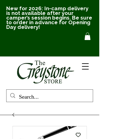
New for 2026: In-camp delivery
is not available after your
camper’s session begins. Be sure
to order in advance for Opening
Day delivery!