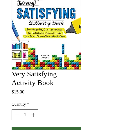
Very Satisfying
Activity Book
Price
$15.00
Quantity
*