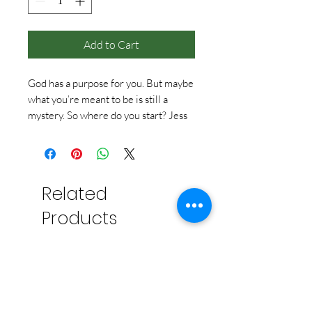
Add to Cart
God has a purpose for you. But maybe
what you’re meant to be is still a
mystery. So where do you start? Jess
Connolly will help you get answers to
this question and more, no matter
where you are in your journey.
Related
Products