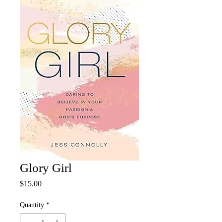
Glory Girl
Price
$15.00
Quantity
*