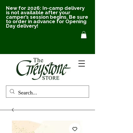
New for 2026: In-camp delivery
is not available after your
camper’s session begins. Be sure
to order in advance for Opening
Day delivery!