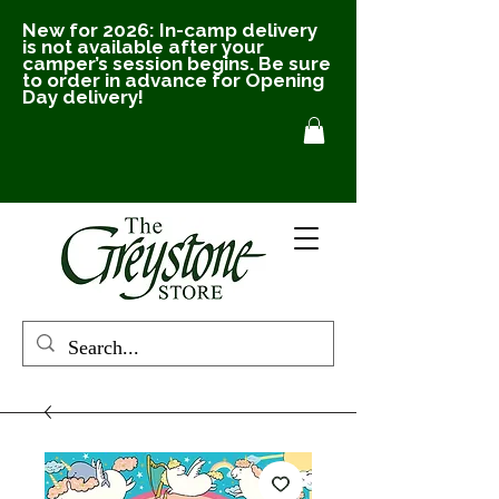
New for 2026: In-camp delivery
is not available after your
camper’s session begins. Be sure
to order in advance for Opening
Day delivery!