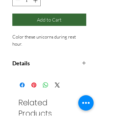
Add to Cart
Color these unicorns during rest
hour.
Details
Unicorns on rainbows, dancing in
the clouds, gathering in palaces,
and even swimming in the sea with
their friend, the narwhal! Lulu
Related
Mayo has delighted coloring book
Products
enthusiasts with her charming and
whimsical illustrations of cats,
dogs, bears, and owls. Now, she
conjures up a magical menagerie