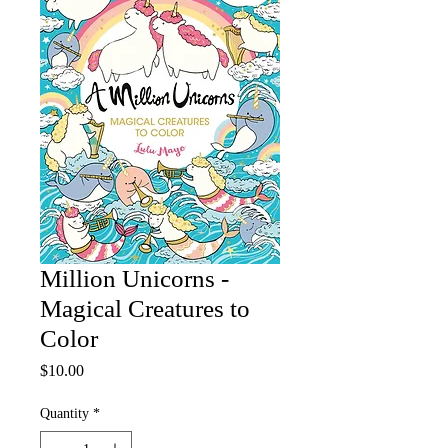
Million Unicorns -
Magical Creatures to
Color
Price
$10.00
Quantity
*