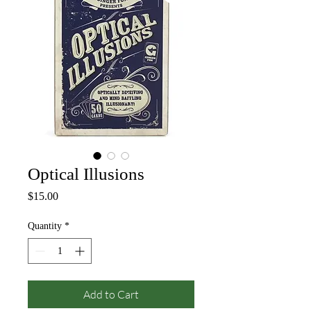
Optical Illusions
Price
$15.00
Quantity
*
Add to Cart