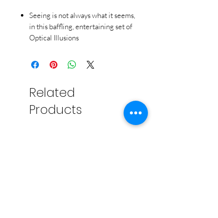
Seeing is not always what it seems,
in this baffling, entertaining set of
Optical Illusions
This fun set of cards demonstrates
how easily our eyes can be fooled.
Includes 50 jumbo 4'' x 6'' cards,
instructions and a box that doubles
Related
as a card stand.
Products