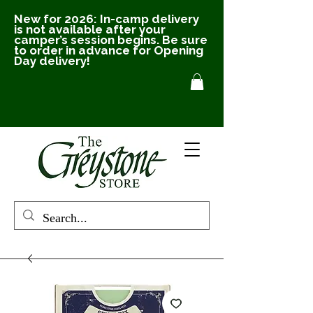
New for 2026: In-camp delivery
is not available after your
camper’s session begins. Be sure
to order in advance for Opening
Day delivery!