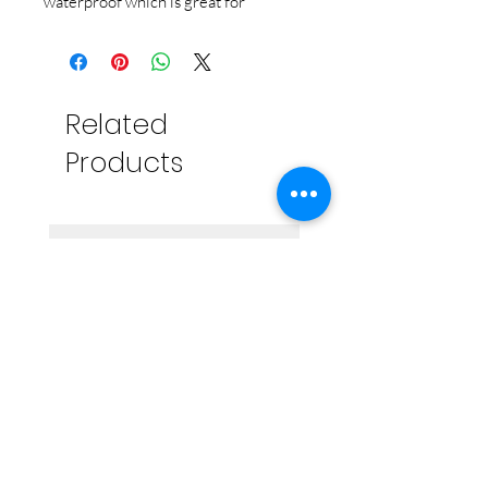
waterproof which is great for
frequent washing. It is dishwasher
safe, fadeproof and will last years on
your waterbottle or trunk! Made in
the USA.
Related
Products