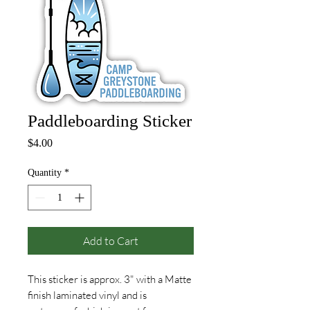
Paddleboarding Sticker
Price
$4.00
Quantity
*
Add to Cart
This sticker is approx. 3" with a Matte
finish laminated vinyl and is