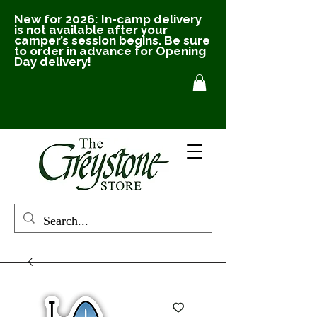
New for 2026: In-camp delivery
is not available after your
camper’s session begins. Be sure
to order in advance for Opening
Day delivery!