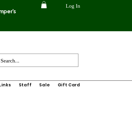
Log In
amper’s
Links
Staff
Sale
Gift Card