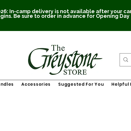
26: In-camp delivery is not available after your c
gins. Be sure to order in advance for Opening Day
undles
Accessories
Suggested For You
Helpful 