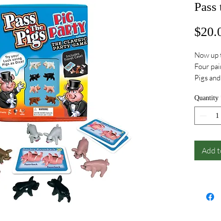
Pass 
$20.
Now up t
Four pair
Pigs an
and mor
Quantity
Add t