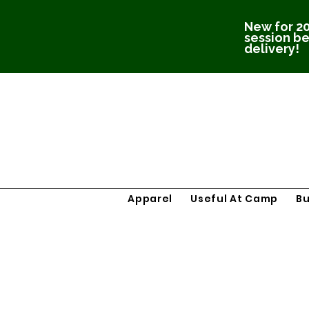
New for 20
session be
delivery!
Apparel
Useful At Camp
B