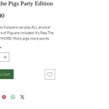
the Pigs Party Edition
Price
00
o 4 players can play ALL at once!
s of Pigs are included. It's Pass The
d MORE! More pigs, more points
e fun!
*
o Cart