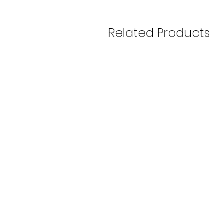
Related Products