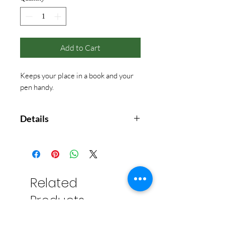
Add to Cart
Keeps your place in a book and your
pen handy.
Details
Materials: ABS, stainless steel
Related
Products