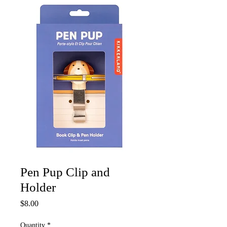
Pen Pup Clip and
Holder
Price
$8.00
Quantity
*