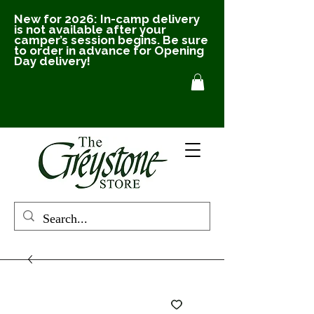
New for 2026: In-camp delivery
is not available after your
camper’s session begins. Be sure
to order in advance for Opening
Day delivery!