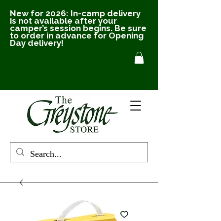
New for 2026: In-camp delivery
is not available after your
camper’s session begins. Be sure
to order in advance for Opening
Day delivery!