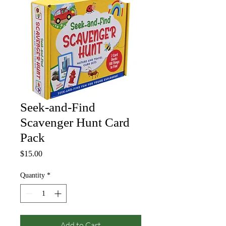
Seek-and-Find
Scavenger Hunt Card
Pack
Price
$15.00
Quantity
*
Add to Cart