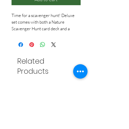
Time for a scavenger hunt! Deluxe
set comes with both a Nature
Scavenger Hunt card deck and a
Travel Scavenger Hunt card deck,
with 50 things to find in each deck --
100 things in all!
Related
Products