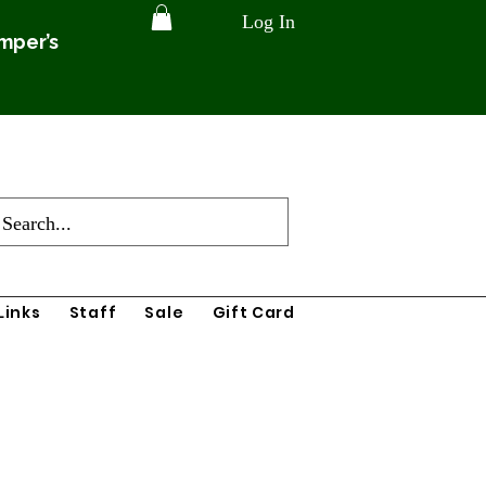
Log In
amper’s
Links
Staff
Sale
Gift Card