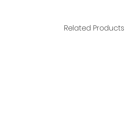
Related Products