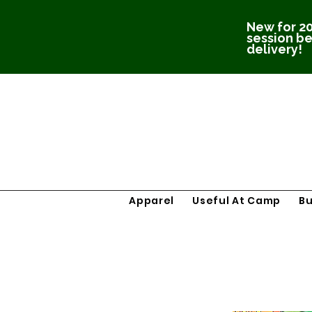
New for 20
session be
delivery!
Apparel
Useful At Camp
B