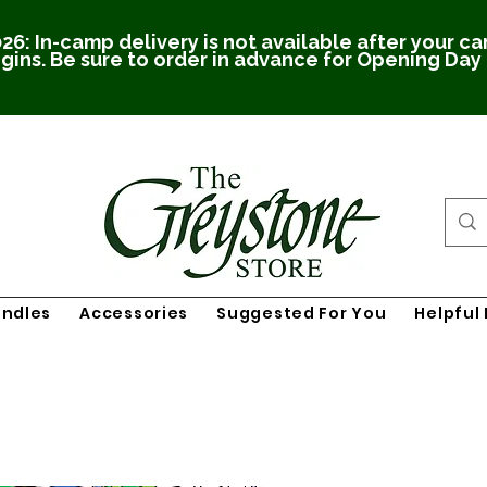
26: In-camp delivery is not available after your c
gins. Be sure to order in advance for Opening Day
undles
Accessories
Suggested For You
Helpful 