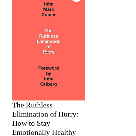
The Ruthless
Elimination of Hurry:
How to Stay
Emotionally Healthy