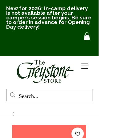
New for 2026: In-camp delivery
is not available after your
camper’s session begins. Be sure
to order in advance for Opening
Day delivery!