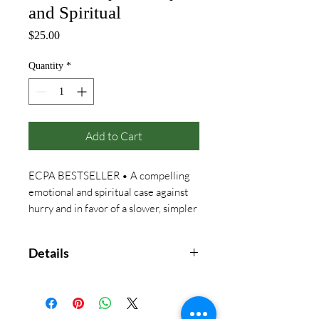
and Spiritual
Price
$25.00
Quantity
*
Add to Cart
ECPA BESTSELLER • A compelling
emotional and spiritual case against
hurry and in favor of a slower, simpler
way of life
Details
“Who am I becoming?”
That was the question nagging