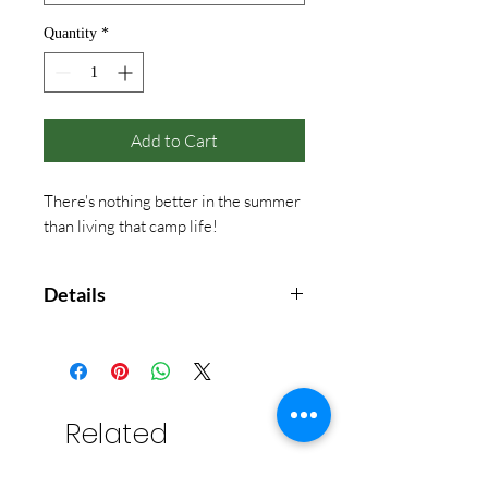
Quantity
*
Add to Cart
There's nothing better in the summer
than living that camp life!
Details
Comfort Color
With Front Pocket
Bay is only available in Adult sizes
Related
Products