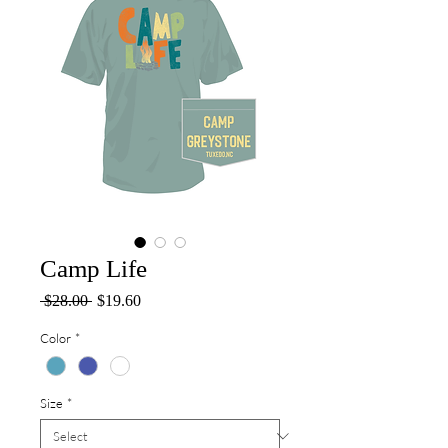
Camp Life
Regular
Sale
 $28.00 
$19.60
Price
Price
Color
*
Size
*