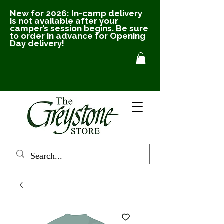
New for 2026: In-camp delivery
is not available after your
camper’s session begins. Be sure
to order in advance for Opening
Day delivery!