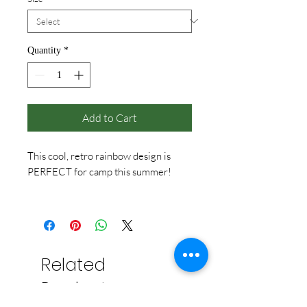
Quantity
*
Add to Cart
This cool, retro rainbow design is
PERFECT for camp this summer!
Red not available in Youth sizes.
Related
Products