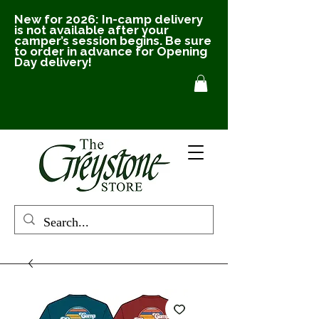
New for 2026: In-camp delivery
is not available after your
camper’s session begins. Be sure
to order in advance for Opening
Day delivery!