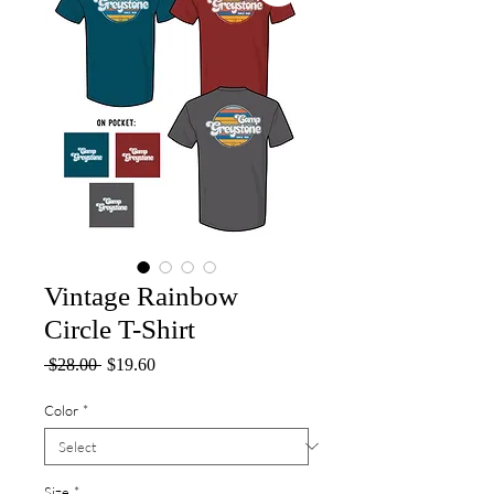
Vintage Rainbow
Circle T-Shirt
Regular
Sale
 $28.00 
$19.60
Price
Price
Color
*
Size
*