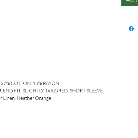
, 37% COTTON, 13% RAYON
IEND FIT, SLIGHTLY TAILORED, SHORT SLEEVE
r Linen, Heather Orange