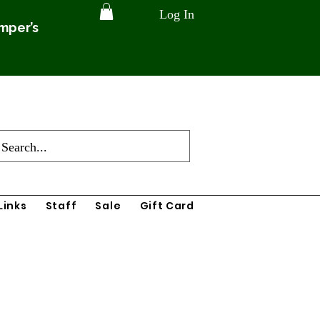
Log In
amper’s
Links
Staff
Sale
Gift Card