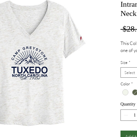
Intr
Neck 
 $28.
This Col
one of y
Size
*
Select
Color
*
Quantity
Add t