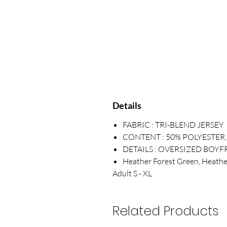
Details
FABRIC : TRI-BLEND JERSEY
CONTENT : 50% POLYESTER
DETAILS : OVERSIZED BOYFR
Heather Forest Green, Heathe
Adult S - XL
Related Products