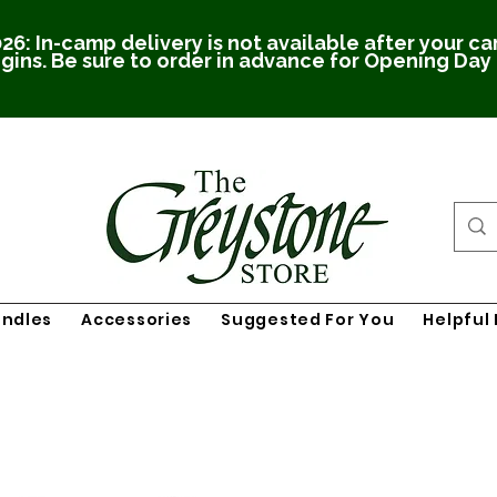
26: In-camp delivery is not available after your c
gins. Be sure to order in advance for Opening Day
undles
Accessories
Suggested For You
Helpful 