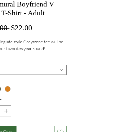
amural Boyfriend V
T-Shirt - Adult
Regular
Sale
00 
$22.00
Price
Price
legiate style Greystone tee will be
our favorites year round!
*
o Cart