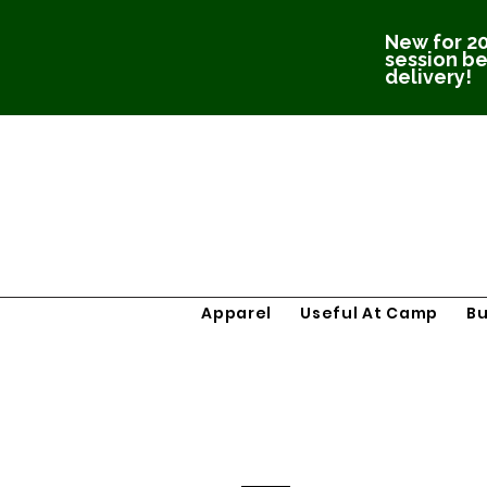
New for 20
session be
delivery!
Apparel
Useful At Camp
B