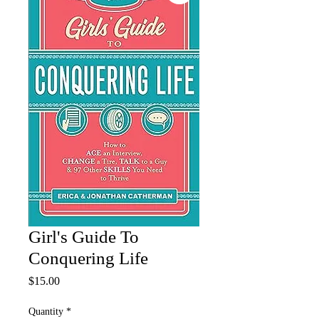
Girl's Guide To
Conquering Life
Price
$15.00
Quantity
*