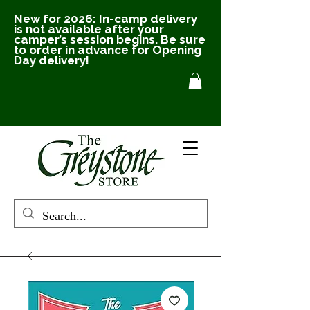
New for 2026: In-camp delivery
is not available after your
camper’s session begins. Be sure
to order in advance for Opening
Day delivery!