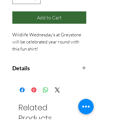
Add to Cart
Wildlife Wednesday's at Greystone
will be celebrated year round with
this fun shirt!
Details
These shirts feature high-quality
sublimated images that won't fade
or peel over time. The innovative
material used to create each
Related
product is a specialized polyester
Products
blend that mimics the temperature
of your body. It is light-weight,
breathable, and provides all-day