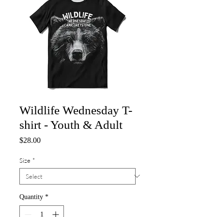
Wildlife Wednesday T-
shirt - Youth & Adult
Price
$28.00
Size
*
Quantity
*