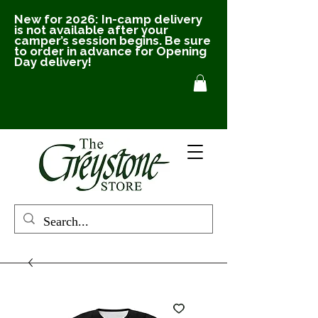
New for 2026: In-camp delivery
is not available after your
camper’s session begins. Be sure
to order in advance for Opening
Day delivery!