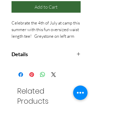
Add to Cart
Celebrate the 4th of July at camp this
summer with this fun oversized waist
length tee! Greystone on left arm
sleeve.
Details
The fabric is 100% cotton and is
slightly heavier than our
traditional tees. The fabric weight
is similar to those true 80's concert
Related
tees! While the shirt is cut like a
Products
crop, and wider in the chest, the
length should sit below your belt
loops and not show mid drift!
Chest
Length