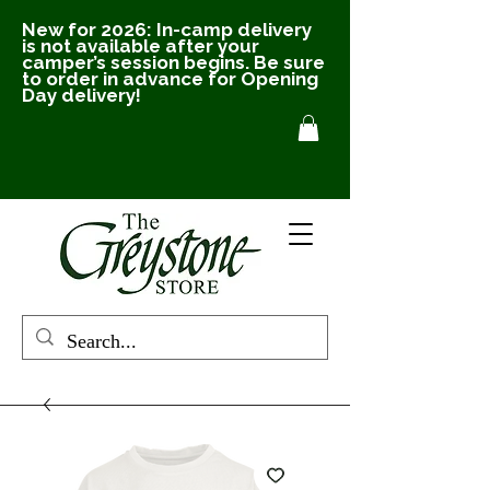
New for 2026: In-camp delivery
is not available after your
camper’s session begins. Be sure
to order in advance for Opening
Day delivery!