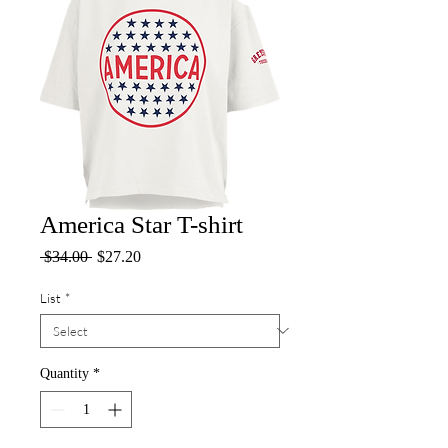
America Star T-shirt
Regular
Sale
 $34.00 
$27.20
Price
Price
List
*
Quantity
*