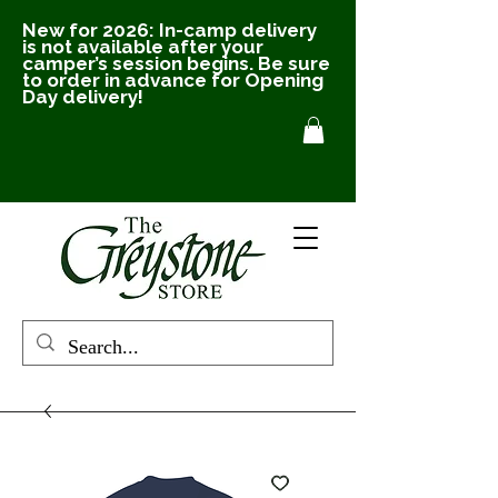
New for 2026: In-camp delivery
is not available after your
camper’s session begins. Be sure
to order in advance for Opening
Day delivery!