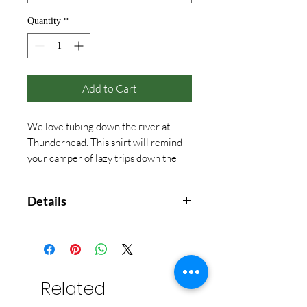
Quantity
*
Add to Cart
We love tubing down the river at
Thunderhead. This shirt will remind
your camper of lazy trips down the
river!
Details
Comfort Color
With front pocket
(China Blue only available in Adult
sizes)
Related
(Seafoam available in Adult sizes