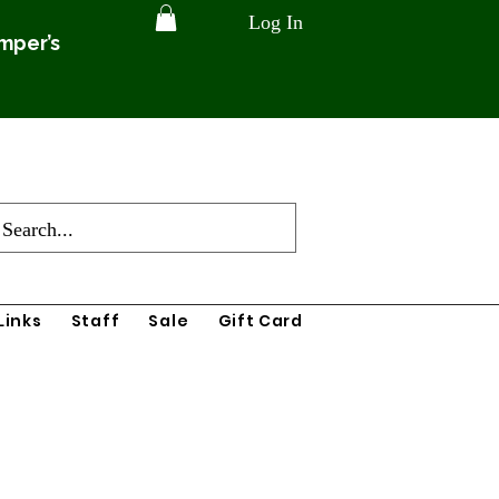
Log In
amper’s
Links
Staff
Sale
Gift Card