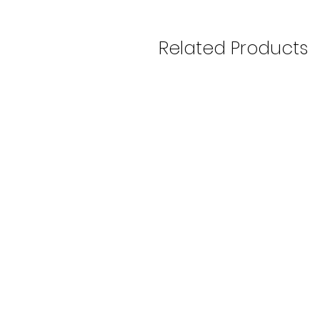
Related Products