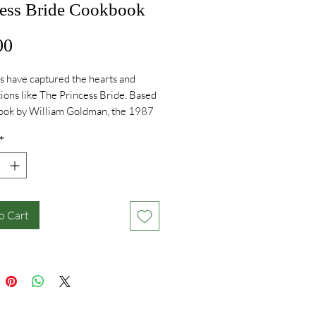
cess Bride Cookbook
Price
00
s have captured the hearts and
ions like The Princess Bride. Based
book by William Goldman, the 1987
rected by Rob Reiner and starring
*
es, Robin Wright, Mandy Patinkin,
ystal, Andre the Giant, Carol Kane,
arandon, Wallace Shawn,
her Guest, Fred Savage, and Peter
s universally beloved as it is
o Cart
.