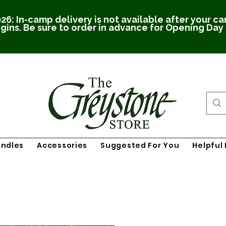
26: In-camp delivery is not available after your c
gins. Be sure to order in advance for Opening Day
undles
Accessories
Suggested For You
Helpful 