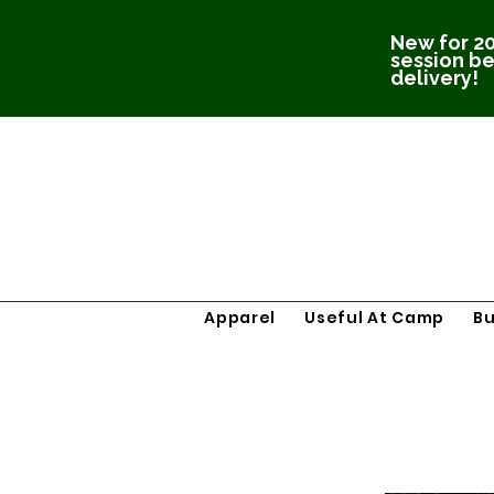
New for 20
session be
delivery!
Apparel
Useful At Camp
B